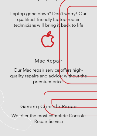
Laptop gone down? Don’t worry! Our
qualified, friendly laptop repair
technicians will bring it back to life
Mac Repair
Our Mac repair service offers high-
quality repairs and advice: without the
premium price.
Gaming Console Repair
We offer the most complete Console
Repair Service