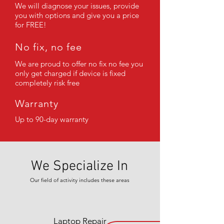
We will diagnose your issues, provide
you with options and give you a price
for FREE!
No fix, no fee
We are proud to offer no fix no fee you
only get charged if device is fixed
completely risk free
Warranty
Up to 90-day warranty
We Specialize In
Our field of activity includes these areas
Laptop Repair