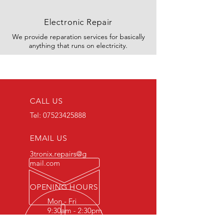
Electronic Repair
We provide reparation services for basically
anything that runs on electricity.
CALL US
Tel:
07523425888
EMAIL US
3tronix.repairs@g
mail.com
OPENING HOURS
Mon - Fri
9:30am - 2:30pm