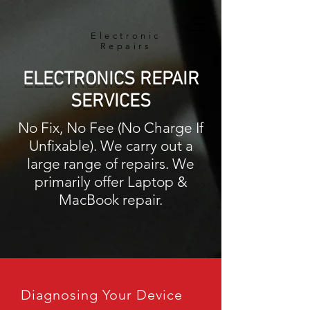
Electronic
Repairs
ELECTRONICS REPAIR
SERVICES
No Fix, No Fee (No Charge If
Unfixable). We carry out a
large range of repairs. We
primarily offer Laptop &
MacBook repair.
Diagnosing Your Device